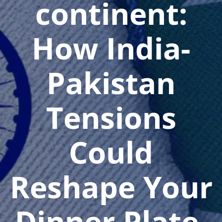
continent:
How India-
Pakistan
Tensions
Could
Reshape Your
Dinner Plate,