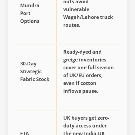
outs avoid
Mundra
vulnerable
Port
Wagah/Lahore truck
Options
routes.
Ready-dyed and
greige inventories
30-Day
cover one full season
Strategic
of UK/EU orders,
Fabric Stock
even if cotton
inflows pause.
UK buyers get zero-
duty access under
FTA
the new India-UK