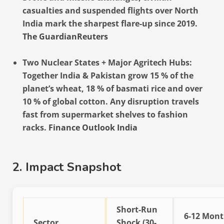
casualties and suspended flights over North
India mark the sharpest flare-up since 2019.
The Guardian
Reuters
Two Nuclear States + Major Agritech Hubs:
Together India & Pakistan grow 15 % of the
planet’s wheat, 18 % of basmati rice and over
10 % of global cotton. Any disruption travels
fast from supermarket shelves to fashion
racks.
Finance Outlook India
2. Impact Snapshot
Short-Run
6-12 Mon
Sector
Shock (30-