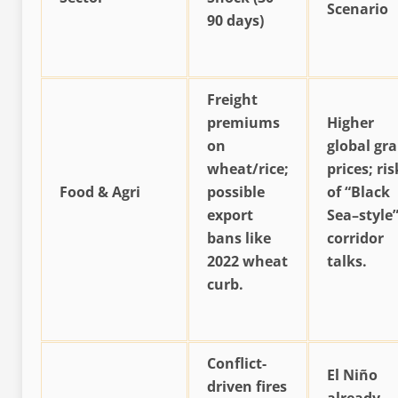
Scenario
90 days)
Freight
premiums
Higher
on
global gra
wheat/rice;
prices; ris
Food & Agri
possible
of “Black
export
Sea–style
bans like
corridor
2022 wheat
talks.
curb.
Conflict-
El Niño
driven fires