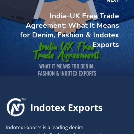
NEXT
India–UK Free Trade
Agreement: What It Means
for Denim, Fashion & Indotex
Exports
Indotex Exports
Indotex Exports is a leading denim