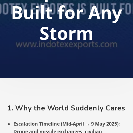
Built for Any
Storm
1. Why the World Suddenly Cares
Escalation Timeline (Mid-April → 9 May 2025):
Drone and missile exchanges, civilian