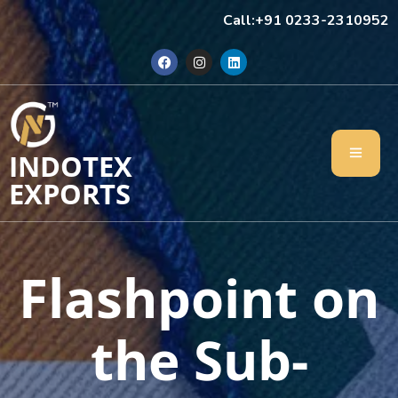
Call:+91 0233-2310952
INDOTEX
EXPORTS
Flashpoint on
the Sub-