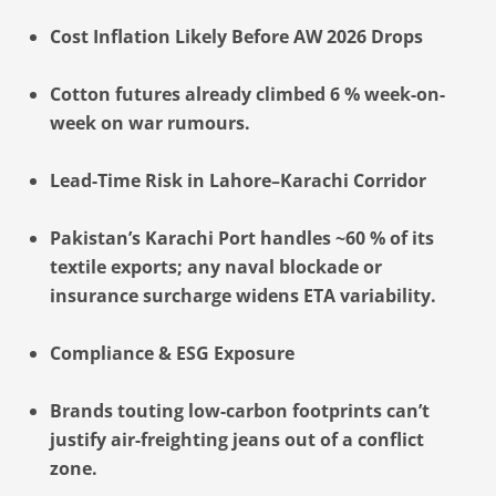
Cost Inflation Likely Before AW 2026 Drops
Cotton futures already climbed 6 % week-on-
week on war rumours.
Lead-Time Risk in Lahore–Karachi Corridor
Pakistan’s Karachi Port handles ~60 % of its
textile exports; any naval blockade or
insurance surcharge widens ETA variability.
Compliance & ESG Exposure
Brands touting low-carbon footprints can’t
justify air-freighting jeans out of a conflict
zone.