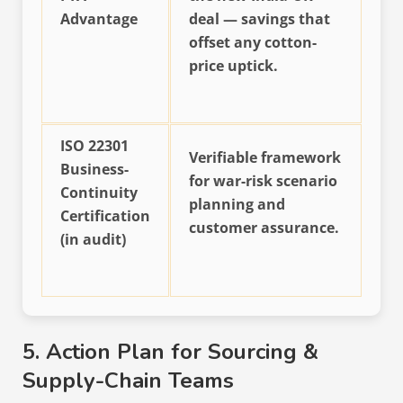
Advantage
deal — savings that
offset any cotton-
price uptick.
ISO 22301
Verifiable framework
Business-
for war-risk scenario
Continuity
planning and
Certification
customer assurance.
(in audit)
5. Action Plan for Sourcing &
Supply-Chain Teams