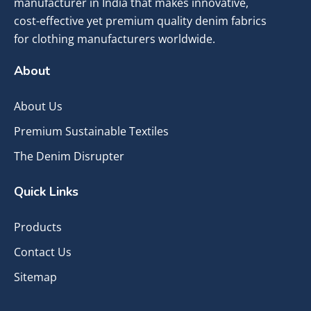
manufacturer in India that makes innovative,
cost-effective yet premium quality denim fabrics
for clothing manufacturers worldwide.
About
About Us
Premium Sustainable Textiles
The Denim Disrupter
Quick Links
Products
Contact Us
Sitemap