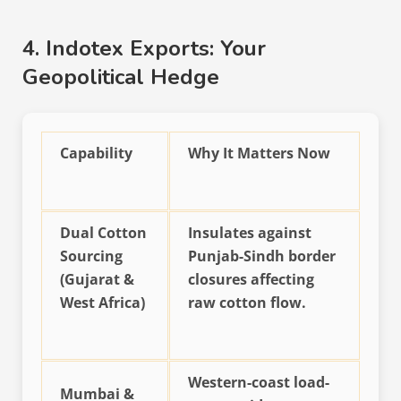
4. Indotex Exports: Your
Geopolitical Hedge
Capability
Why It Matters Now
Dual Cotton
Insulates against
Sourcing
Punjab-Sindh border
(Gujarat &
closures affecting
West Africa)
raw cotton flow.
Western-coast load-
Mumbai &