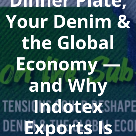
Your Denim &
the Global
Economy —
and Why
Indotex
Exports Is