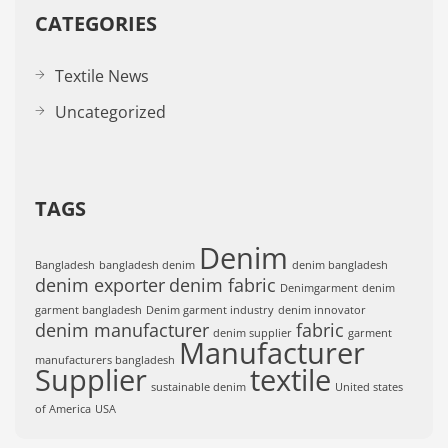
CATEGORIES
Textile News
Uncategorized
TAGS
Denim
Bangladesh
bangladesh denim
denim bangladesh
denim exporter
denim fabric
Denimgarment
denim
garment bangladesh
Denim garment industry
denim innovator
denim manufacturer
fabric
denim supplier
garment
Manufacturer
manufacturers bangladesh
Supplier
textile
sustainable denim
United states
of America
USA