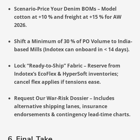
Scenario-Price Your Denim BOMs – Model
cotton at +10 % and freight at +15 % for AW
2026.
Shift a Minimum of 30 % of PO Volume to India-
based Mills (Indotex can onboard in < 14 days).
Lock “Ready-to-Ship” Fabric – Reserve from
Indotex’s EcoFlex & HyperSoft inventories;
cancel flex applies if tensions ease.
Request Our War-Risk Dossier – Includes
alternative shipping lanes, insurance
endorsements & contingency lead-time charts.
6. Final Take