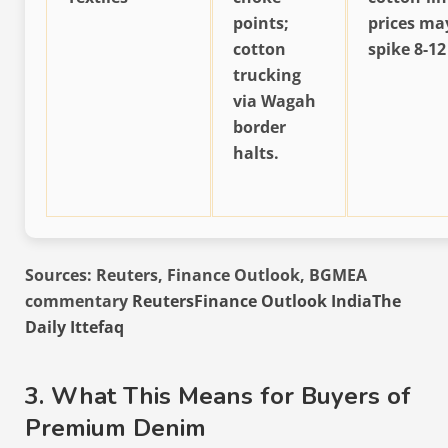
points;
prices ma
cotton
spike 8-12
trucking
via Wagah
border
halts.
Sources: Reuters, Finance Outlook, BGMEA
commentary
Reuters
Finance Outlook India
The
Daily Ittefaq
3. What This Means for Buyers of
Premium Denim