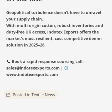
Geopolitical turbulence doesn’t have to unravel
your supply chain.
With multi-origin cotton, robust inventories and
duty-free UK access, Indotex Exports offers the
market’s most resilient, cost-competitive denim
solution in 2025–26.
Book a rapid-response sourcing call:
sales@indotexexports.com |
www.indotexexports.com
Posted in
Textile News