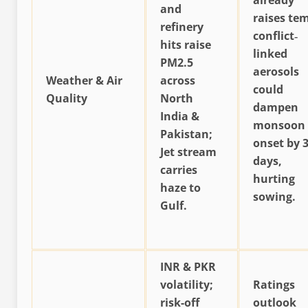
already
and
raises te
refinery
conflict‐
hits raise
linked
PM2.5
aerosols
Weather & Air
across
could
Quality
North
dampen
India &
monsoon
Pakistan;
onset by 3
Jet stream
days,
carries
hurting
haze to
sowing.
Gulf.
INR & PKR
volatility;
Ratings
risk-off
outlook