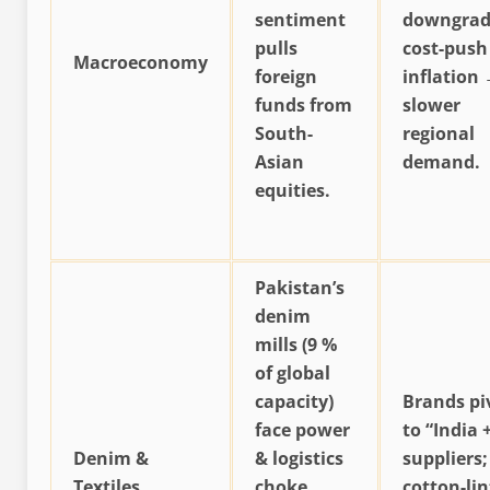
sentiment
downgrad
pulls
cost-push
Macroeconomy
foreign
inflation
funds from
slower
South-
regional
Asian
demand.
equities.
Pakistan’s
denim
mills (9 %
of global
capacity)
Brands pi
face power
to “India 
Denim &
& logistics
suppliers;
Textiles
choke
cotton-lin