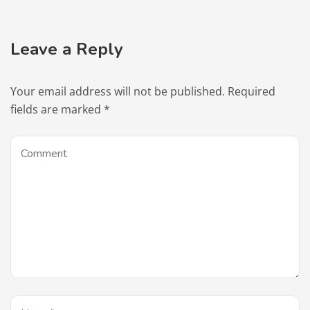
Leave a Reply
Your email address will not be published.
Required
fields are marked
*