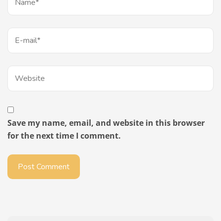
Save my name, email, and website in this browser
for the next time I comment.