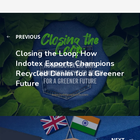
PREVIOUS
Closing the Loop: How
Indotex Exports Champions
Recycled Denim for a Greener
Future