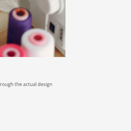
hrough the actual design