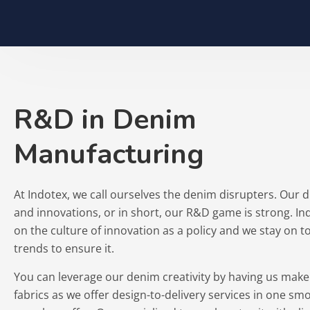
R&D in Denim
Manufacturing
At Indotex, we call ourselves the denim disrupters. Our 
and innovations, or in short, our R&D game is strong. In
on the culture of innovation as a policy and we stay on 
trends to ensure it.
You can leverage our denim creativity by having us mak
fabrics as we offer design-to-delivery services in one sm