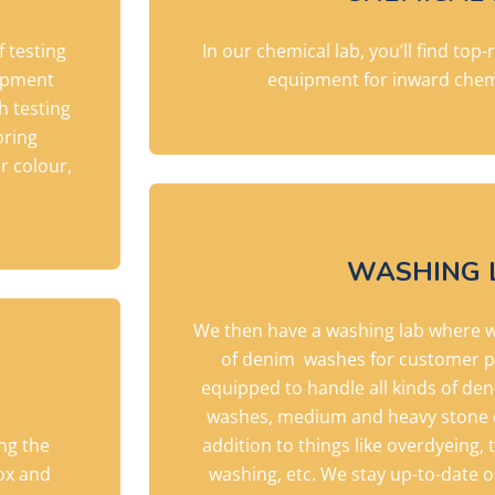
f testing
In our chemical lab, you’ll find top
uipment
equipment for inward chem
h testing
oring
r colour,
WASHING 
We then have a washing lab where 
of denim
washes for customer p
equipped to handle all kinds of de
washes, medium and heavy stone e
ing the
addition to things like overdyeing, 
ox and
washing, etc. We stay up-to-date 