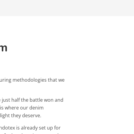
im
uring methodologies that we
 just half the battle won and
s is where our denim
light they deserve.
ndotex is already set up for