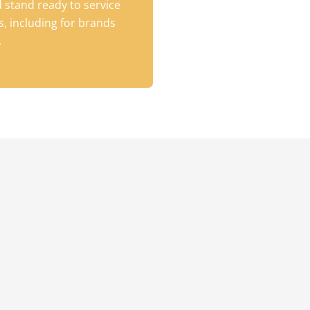
 stand ready to service
, including for brands
.