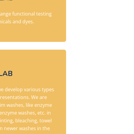
-range functional testing
icals and dyes.
LAB
we develop
various types
resentations. We are
nim washes, like enzyme
nzyme washes, etc. in
tinting, bleaching, towel
on newer washes in the