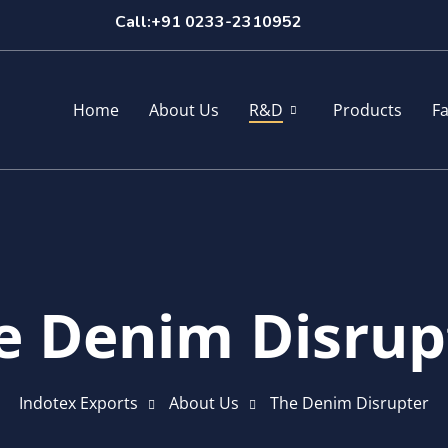
Call:+91 0233-2310952
Home
About Us
R&D
Products
Fa
e Denim Disrup
Indotex Exports
About Us
The Denim Disrupter