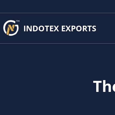
INDOTEX EXPORTS
Th