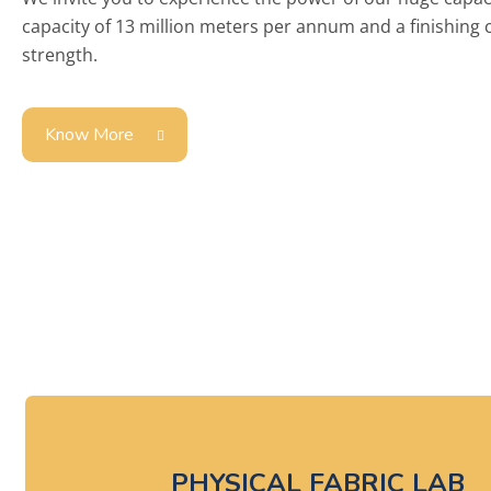
capacity of 13 million meters per annum and a finishing
strength.
Know More
Here
PHYSICAL FABRIC LAB