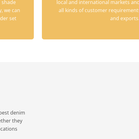
h shade
local and international markets and
y, we can
all kinds of customer requirements
der set
and exports
 best denim
ether they
ications