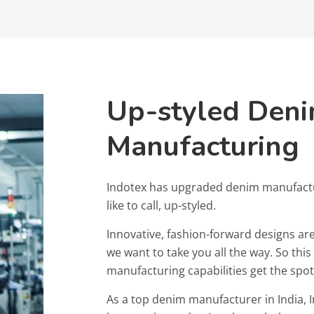
Up-styled Den
Manufacturing
Indotex has upgraded denim manufact
like to call, up-styled.
Innovative, fashion-forward designs are
we want to take you all the way. So thi
manufacturing capabilities get the spot
As a top denim manufacturer in India, I