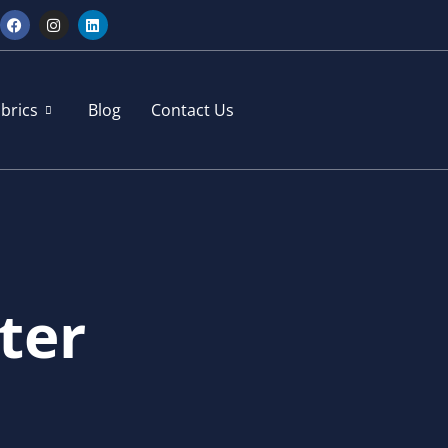
brics
Blog
Contact Us
ter