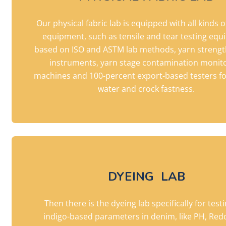
Our physical fabric lab is equipped with all kinds o
equipment, such as tensile and tear testing eq
based on ISO and ASTM lab methods, yarn strengt
instruments, yarn stage contamination monit
machines and 100-percent export-based testers fo
water and crock fastness.
DYEING LAB
Then there is the dyeing lab specifically for test
indigo-based parameters in denim, like PH, Red