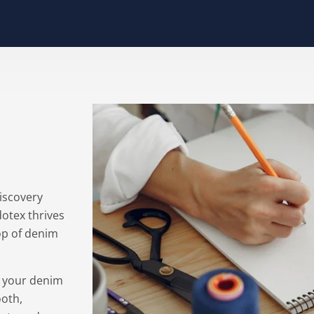
discovery
dotex thrives
top of denim
e your denim
ooth,