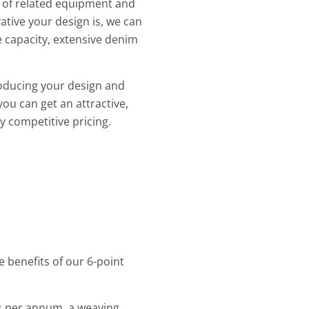
e of related equipment and
tive your design is, we can
 capacity, extensive denim
roducing your design and
you can get an attractive,
y competitive pricing.
 benefits of our 6-point
rs per annum, a weaving