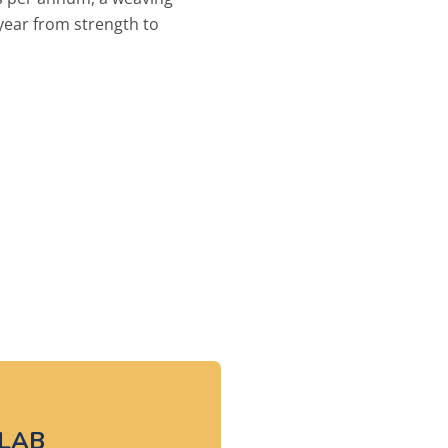
year from strength to
LAB