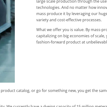
large scale production through the us
technologies. And no matter how innova
mass produce it by leveraging our huge
variety and cost-effective processes.
What we offer you is value. By mass-p
capitalizing on big economies of scale, 
fashion-forward product at unbelievabl
 product catalog, or go for something new, you get the same
ity. We currently have a dyeing capacity of 15 million mete