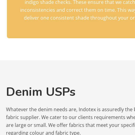
indigo shade checks. These ensure that we catc
inconsistencies and correct them on time. This wa
deliver one consistent shade throughout your or
Denim USPs
Whatever the denim needs are, Indotex is assuredly the
fabric supplier. We cater to our clients requirements wh
are large or small. We offer fabrics that meet your specif
regarding colour and fabric type.