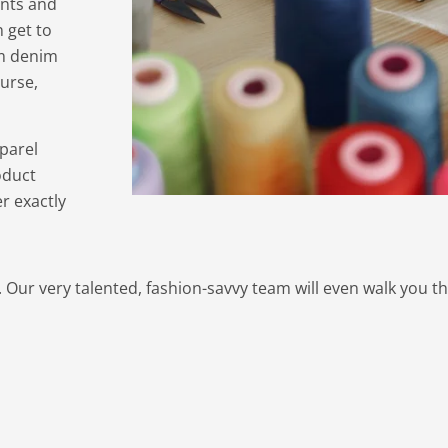
ents and
 get to
om denim
urse,
parel
oduct
r exactly
. Our very talented, fashion-savvy team will even walk you t