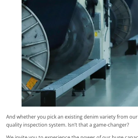
And whether you pick an existing denim variety from our
quality inspection system. Isn’t that a game-changer?
We invite you to experience the power of our huge capac