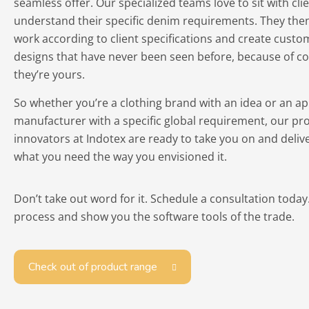
seamless offer. Our specialized teams love to sit with cli
understand their specific denim requirements. They then
work according to client specifications and create cust
designs that have never been seen before, because of co
they’re yours.
So whether you’re a clothing brand with an idea or an ap
manufacturer with a specific global requirement, our pr
innovators at Indotex are ready to take you on and delive
what you need the way you envisioned it.
Don’t take out word for it. Schedule a consultation today
process and show you the software tools of the trade.
Check out of product range