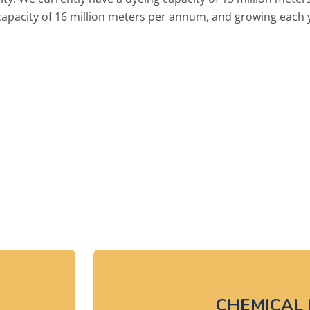
 capacity of 16 million meters per annum, and growing each 
's how we do it...
CHEMICAL 