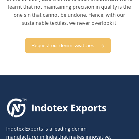
learnt that not maintaining precision in quality is the
one sin that cannot be undone. Hence, with our
sustainable textiles, we never overlook it.
Request our denim swatches
Indotex Exports
Indotex Exports is a leading denim
manufacturer in India that makes innovative,