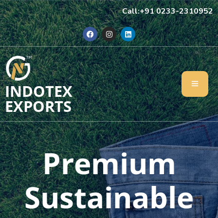
Call:+91 0233-2310952
INDOTEX
EXPORTS
Premium
Sustainable