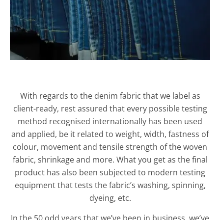
With regards to the denim fabric that we label as
client-ready, rest assured that every possible testing
method recognised internationally has been used
and applied, be it related to weight, width, fastness of
colour, movement and tensile strength of the woven
fabric, shrinkage and more. What you get as the final
product has also been subjected to modern testing
equipment that tests the fabric’s washing, spinning,
dyeing, etc.
In the 50 odd years that we’ve been in business, we’ve