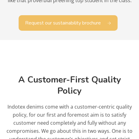
like that proverbial preening top student in the class.
Request our sustainability brochure
A Customer-First Quality
Policy
Indotex denims come with a customer-centric quality
policy, for our first and foremost aim is to satisfy
customer need completely and fully without any
compromises. We go about this in two ways. One is to
understand the customer’s objectives and set strict