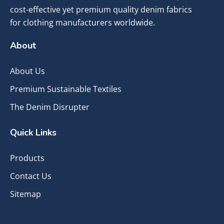
cost-effective yet premium quality denim fabrics
for clothing manufacturers worldwide.
About
About Us
Premium Sustainable Textiles
The Denim Disrupter
Quick Links
Products
Contact Us
Sitemap