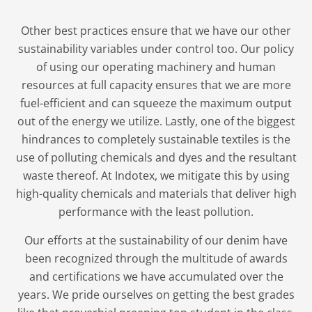
Other best practices ensure that we have our other
sustainability variables under control too. Our policy
of using our operating machinery and human
resources at full capacity ensures that we are more
fuel-efficient and can squeeze the maximum output
out of the energy we utilize. Lastly, one of the biggest
hindrances to completely sustainable textiles is the
use of polluting chemicals and dyes and the resultant
waste thereof. At Indotex, we mitigate this by using
high-quality chemicals and materials that deliver high
performance with the least pollution.
Our efforts at the sustainability of our denim have
been recognized through the multitude of awards
and certifications we have accumulated over the
years. We pride ourselves on getting the best grades