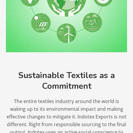
Sustainable Textiles as a
Commitment
The entire textiles industry around the world is
waking up to its environmental impact and making
effective changes to mitigate it. Indotex Exports is not
different. Right from responsible sourcing to the final
output, Indotex uses an active social conscience to