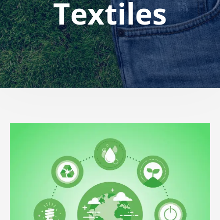
Textiles