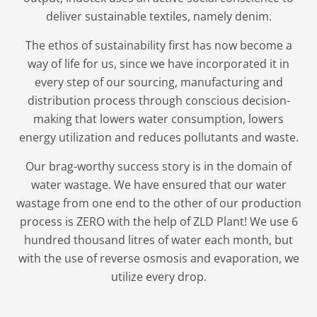
deliver sustainable textiles, namely denim.
The ethos of sustainability first has now become a
way of life for us, since we have incorporated it in
every step of our sourcing, manufacturing and
distribution process through conscious decision-
making that lowers water consumption, lowers
energy utilization and reduces pollutants and waste.
Our brag-worthy success story is in the domain of
water wastage. We have ensured that our water
wastage from one end to the other of our production
process is ZERO with the help of ZLD Plant! We use 6
hundred thousand litres of water each month, but
with the use of reverse osmosis and evaporation, we
utilize every drop.