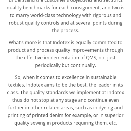
quality benchmarks for each consignment; and two is
to marry world-class technology with rigorous and
robust quality controls and at several points during
the process.
What’s more is that Indotex is equally committed to
product and process quality improvements through
the effective implementation of QMS, not just
periodically but continually.
So, when it comes to excellence in sustainable
textiles, Indotex aims to be the best, the leader in its
class. The quality standards we implement at Indotex
thus do not stop at any stage and continue even
further in other related areas, such as in dyeing and
printing of printed denim for example, or in superior
quality sewing in products requiring them, etc.