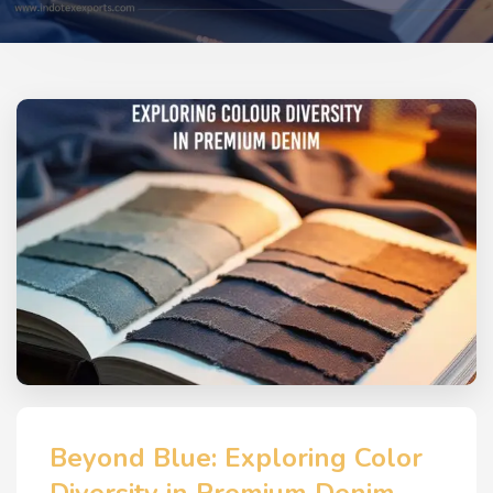
Beyond Blue: Exploring Color