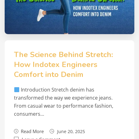
The Science Behind Stretch:
How Indotex Engineers
Comfort into Denim
Introduction Stretch denim has
transformed the way we experience jeans.
From casual wear to performance fashion,
consumers…
Read More
June 20, 2025