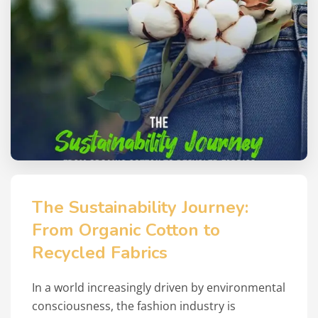
The Sustainability Journey:
From Organic Cotton to
Recycled Fabrics
In a world increasingly driven by environmental
consciousness, the fashion industry is