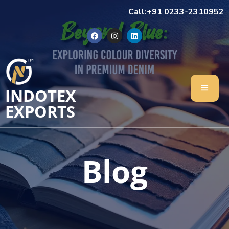
Call:+91 0233-2310952
INDOTEX
EXPORTS
Blog