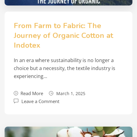
From Farm to Fabric: The
Journey of Organic Cotton at
Indotex
In an era where sustainability is no longer a
choice but a necessity, the textile industry is
experiencing…
Read More
March 1, 2025
Leave a Comment