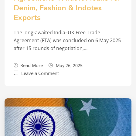
Denim, Fashion & Indotex
Exports
The long-awaited India–UK Free Trade
Agreement (FTA) was concluded on 6 May 2025
after 15 rounds of negotiation,…
Read More
May 26, 2025
Leave a Comment