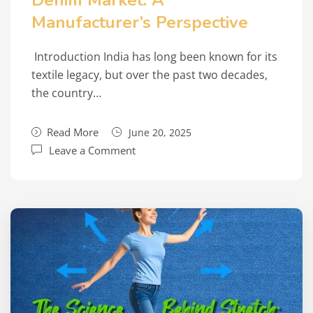
Denim Market: A
Manufacturer’s Perspective
Introduction India has long been known for its
textile legacy, but over the past two decades,
the country…
Read More
June 20, 2025
Leave a Comment