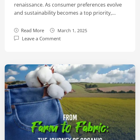
renaissance. As consumer preferences evolve
and sustainability becomes a top priority,…
Read More
March 1, 2025
Leave a Comment