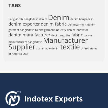
TAGS
Denim
Bangladesh
bangladesh denim
denim bangladesh
denim exporter
denim fabric
Denimgarment
denim
garment bangladesh
Denim garment industry
denim innovator
denim manufacturer
fabric
denim supplier
garment
Manufacturer
manufacturers bangladesh
Supplier
textile
sustainable denim
United states
of America
USA
Indotex Exports