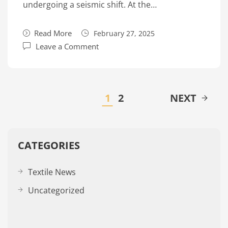
undergoing a seismic shift. At the…
Read More
February 27, 2025
Leave a Comment
1
2
NEXT
CATEGORIES
Textile News
Uncategorized