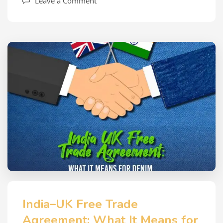
Leave a Comment
India–UK Free Trade
Agreement: What It Means for