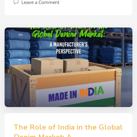
Leave a Comment
The Role of India in the Global