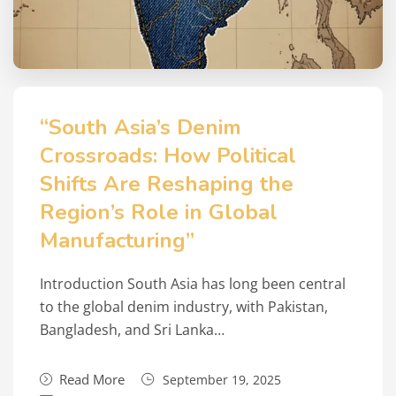
“South Asia’s Denim
Crossroads: How Political
Shifts Are Reshaping the
Region’s Role in Global
Manufacturing”
Introduction South Asia has long been central
to the global denim industry, with Pakistan,
Bangladesh, and Sri Lanka…
Read More
September 19, 2025