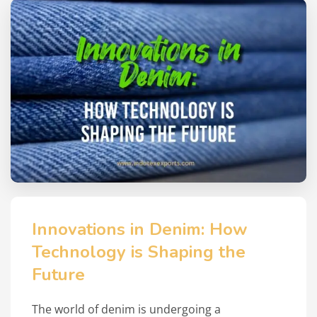
Innovations in Denim: How
Technology is Shaping the
Future
The world of denim is undergoing a