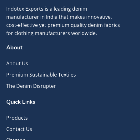
Indotex Exports is a leading denim
manufacturer in India that makes innovative,
cost-effective yet premium quality denim fabrics
for clothing manufacturers worldwide.
About
About Us
Premium Sustainable Textiles
The Denim Disrupter
Quick Links
Products
Contact Us