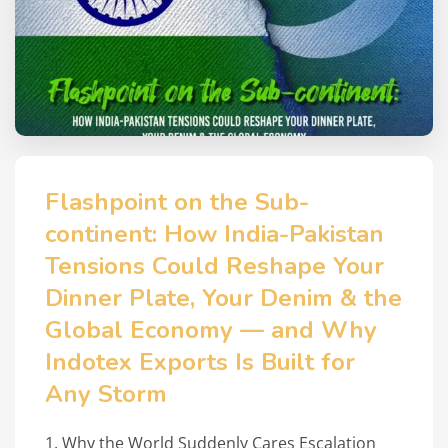
Flashpoint on the Sub-
continent: How India-Pakistan
Tensions Could Reshape Your
Dinner Plate, Your Denim & the
Global Economy — and Why
Indotex Exports Is Built for
Any Storm
1. Why the World Suddenly Cares Escalation