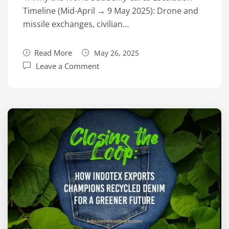
Timeline (Mid-April → 9 May 2025): Drone and
missile exchanges, civilian…
Read More
May 26, 2025
Leave a Comment