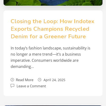
Closing the Loop: How Indotex
Exports Champions Recycled
Denim for a Greener Future
In today’s fashion landscape, sustainability is
no longer a mere trend—it’s a business
imperative. Consumers worldwide are
demanding…
Read More
April 24, 2025
Leave a Comment