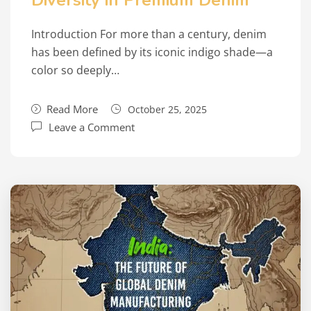
Diversity in Premium Denim
Introduction For more than a century, denim
has been defined by its iconic indigo shade—a
color so deeply…
Read More
October 25, 2025
Leave a Comment