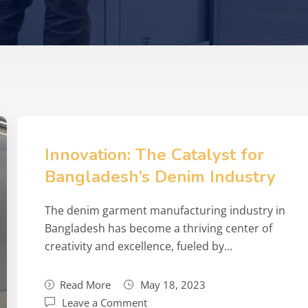
Innovation: The Catalyst for
Bangladesh’s Denim Industry
The denim garment manufacturing industry in
Bangladesh has become a thriving center of
creativity and excellence, fueled by…
Read More
May 18, 2023
Leave a Comment