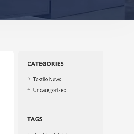
CATEGORIES
Textile News
Uncategorized
TAGS