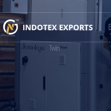
INDOTEX EXPORTS