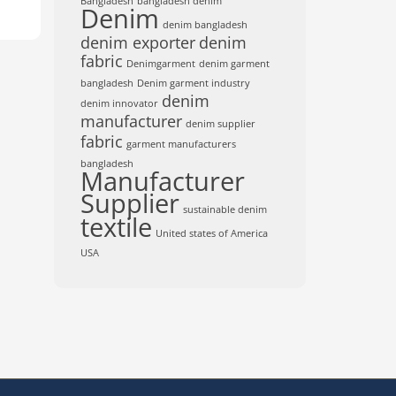
Bangladesh
bangladesh denim
Denim
denim bangladesh
denim exporter
denim
fabric
Denimgarment
denim garment
bangladesh
Denim garment industry
denim
denim innovator
manufacturer
denim supplier
fabric
garment manufacturers
bangladesh
Manufacturer
Supplier
sustainable denim
textile
United states of America
USA