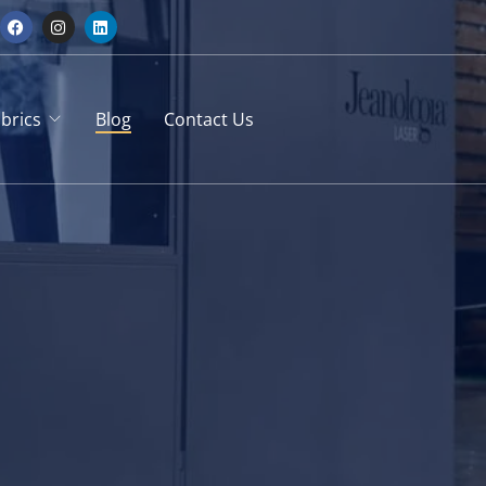
brics
Blog
Contact Us