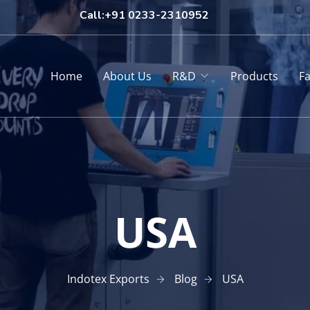
Call:+91 0233-2310952
Home
About Us
R&D
Products
Fa
USA
Indotex Exports
Blog
USA