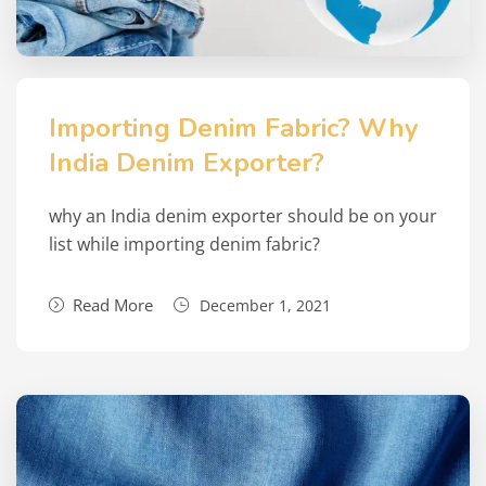
Importing Denim Fabric? Why
India Denim Exporter?
why an India denim exporter should be on your
list while importing denim fabric?
Read More
December 1, 2021