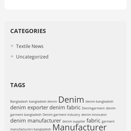
CATEGORIES
Textile News
Uncategorized
TAGS
Denim
Bangladesh
bangladesh denim
denim bangladesh
denim exporter
denim fabric
Denimgarment
denim
garment bangladesh
Denim garment industry
denim innovator
denim manufacturer
fabric
denim supplier
garment
Manufacturer
manufacturers bangladesh