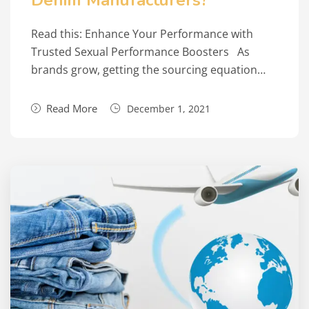
Denim Manufacturers?
Read this: Enhance Your Performance with
Trusted Sexual Performance Boosters As
brands grow, getting the sourcing equation…
Read More
December 1, 2021