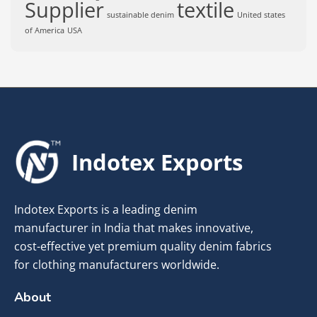
Supplier
textile
sustainable denim
United states
of America
USA
Indotex Exports
Indotex Exports is a leading denim
manufacturer in India that makes innovative,
cost-effective yet premium quality denim fabrics
for clothing manufacturers worldwide.
About