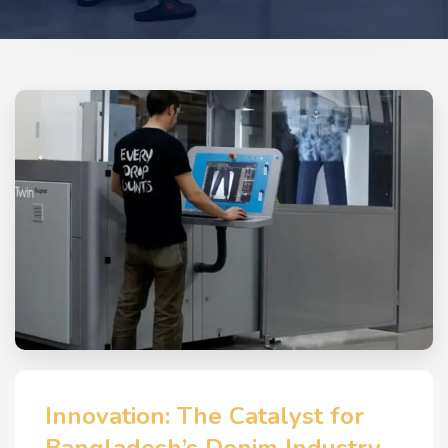
Innovation: The Catalyst for