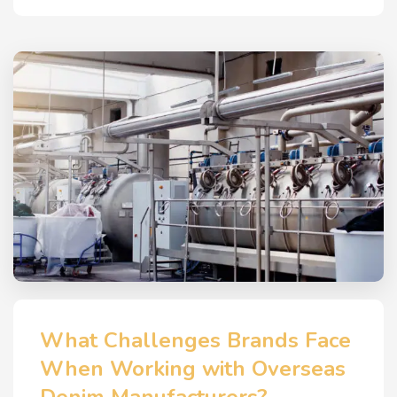
What Challenges Brands Face
When Working with Overseas