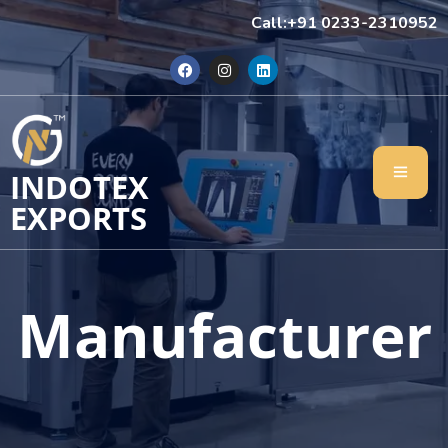
Call:+91 0233-2310952
INDOTEX
EXPORTS
Manufacturer