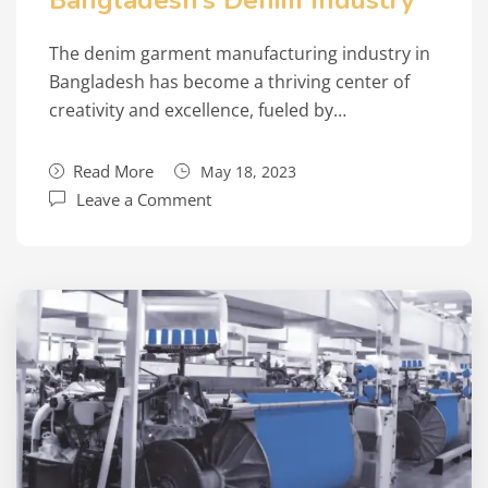
Bangladesh’s Denim Industry
The denim garment manufacturing industry in
Bangladesh has become a thriving center of
creativity and excellence, fueled by…
Read More
May 18, 2023
Leave a Comment