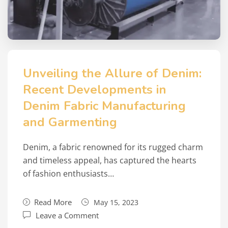
Unveiling the Allure of Denim:
Recent Developments in
Denim Fabric Manufacturing
and Garmenting
Denim, a fabric renowned for its rugged charm
and timeless appeal, has captured the hearts
of fashion enthusiasts…
Read More
May 15, 2023
Leave a Comment