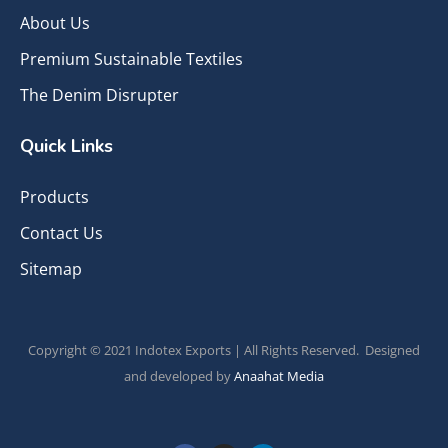
About Us
Premium Sustainable Textiles
The Denim Disrupter
Quick Links
Products
Contact Us
Sitemap
Copyright © 2021 Indotex Exports | All Rights Reserved. Designed
and developed by
Anaahat Media