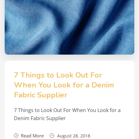
7 Things to Look Out For
When You Look for a Denim
Fabric Supplier
7 Things to Look Out For When You Look for a
Denim Fabric Supplier
Read More
August 28, 2018