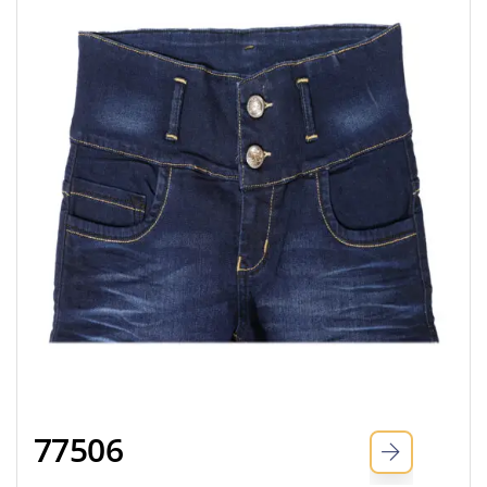
77506