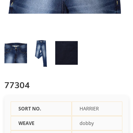
77304
SORT NO.
HARRIER
WEAVE
dobby