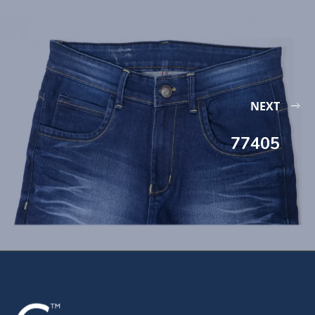
NEXT
77405