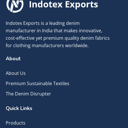
Indotex Exports
Indotex Exports is a leading denim
manufacturer in India that makes innovative,
cost-effective yet premium quality denim fabrics
for clothing manufacturers worldwide.
About
About Us
Premium Sustainable Textiles
The Denim Disrupter
Quick Links
Products