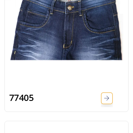
77405