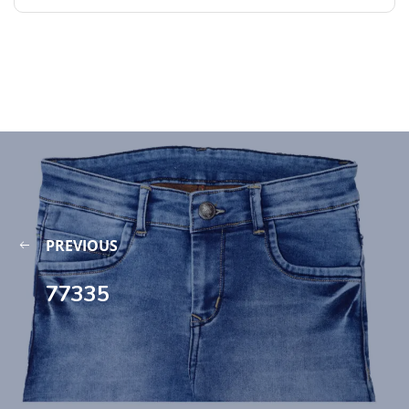
PREVIOUS
77335