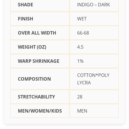
SHADE
INDIGO – DARK
FINISH
WET
OVER ALL WIDTH
66-68
WEIGHT (OZ)
4.5
WARP SHRINKAGE
1%
COTTON*POLY
COMPOSITION
LYCRA
STRETCHABILITY
28
MEN/WOMEN/KIDS
MEN