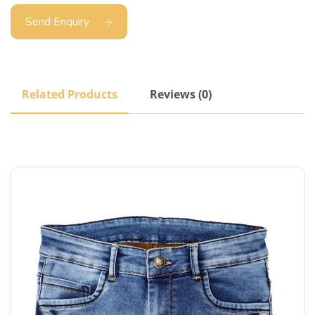
Send Enquiry
Related Products
Reviews (0)