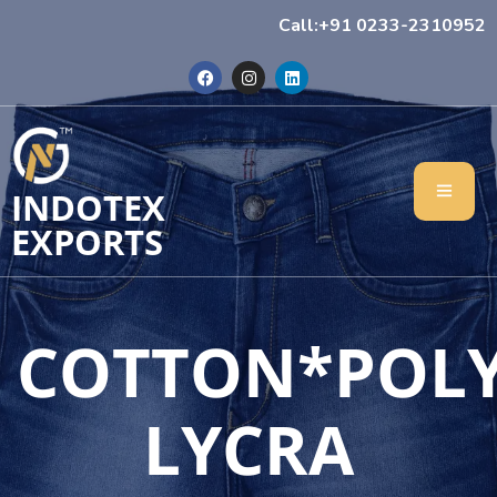
Call:+91 0233-2310952
INDOTEX
EXPORTS
COTTON*POL
LYCRA