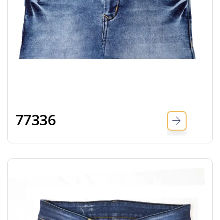
77336