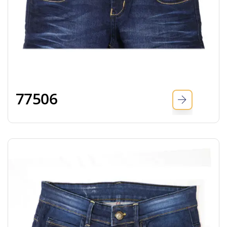
77506