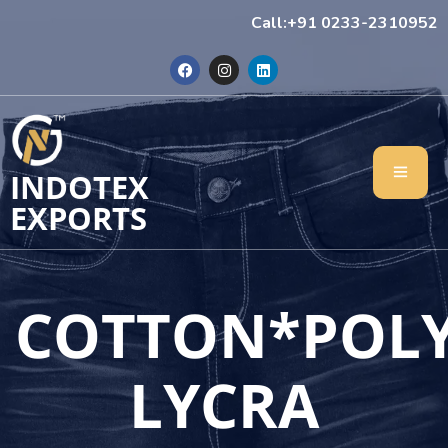
Call:+91 0233-2310952
INDOTEX
EXPORTS
COTTON*POL
LYCRA