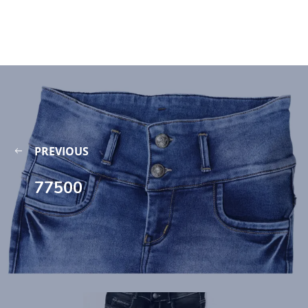
PREVIOUS
77500