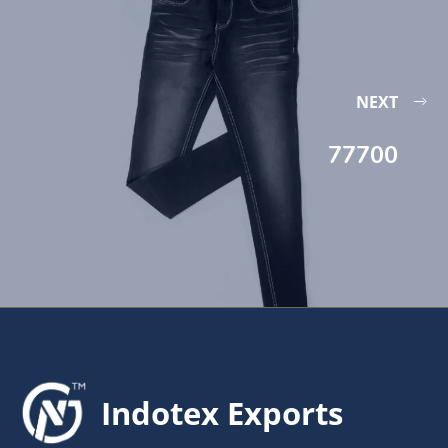
NEXT
77700
Indotex Exports