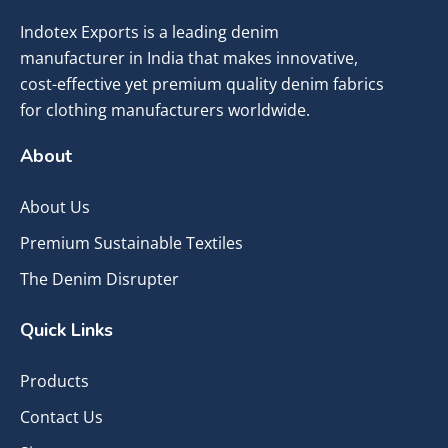
Indotex Exports is a leading denim
manufacturer in India that makes innovative,
cost-effective yet premium quality denim fabrics
for clothing manufacturers worldwide.
About
About Us
Premium Sustainable Textiles
The Denim Disrupter
Quick Links
Products
Contact Us