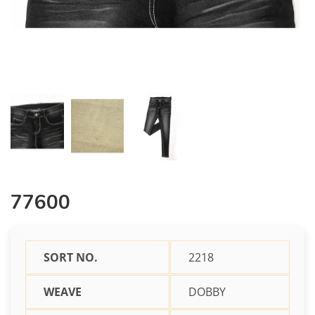
77600
SORT NO.
2218
WEAVE
DOBBY