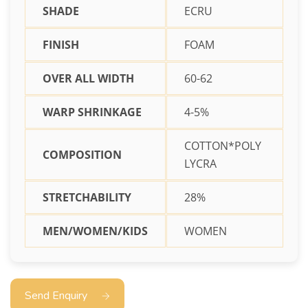
SHADE
ECRU
FINISH
FOAM
OVER ALL WIDTH
60-62
WARP SHRINKAGE
4-5%
COTTON*POLY
COMPOSITION
LYCRA
STRETCHABILITY
28%
MEN/WOMEN/KIDS
WOMEN
Send Enquiry