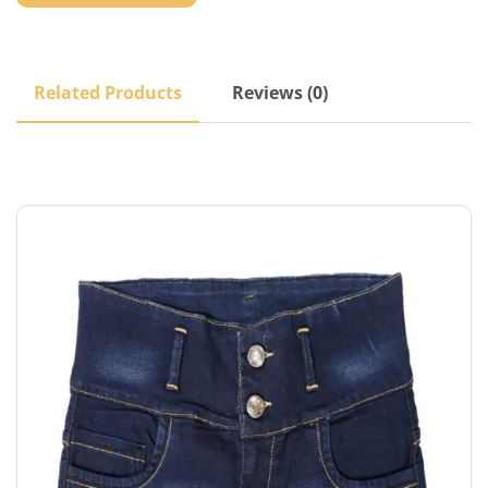
Related Products
Reviews (0)