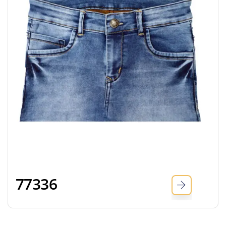
77336