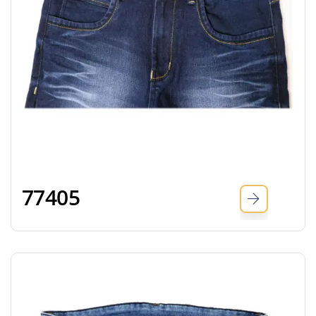
77405