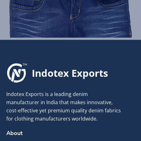
Indotex Exports
Indotex Exports is a leading denim
manufacturer in India that makes innovative,
cost-effective yet premium quality denim fabrics
for clothing manufacturers worldwide.
About