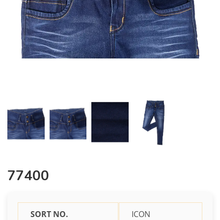
77400
SORT NO.
ICON