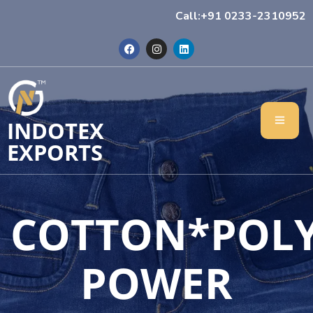
Call:+91 0233-2310952
INDOTEX
EXPORTS
COTTON*POL
POWER