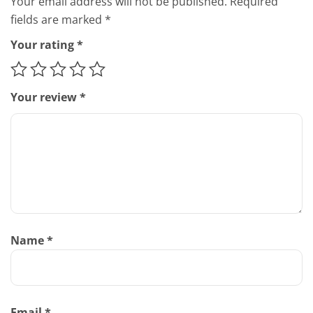
Your email address will not be published.
Required
fields are marked
*
Your rating
*
Your review
*
Name
*
Email
*