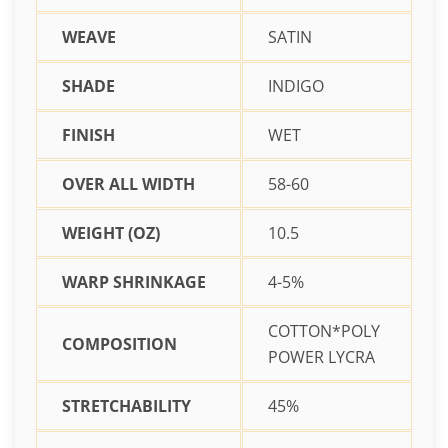
WEAVE
SATIN
SHADE
INDIGO
FINISH
WET
OVER ALL WIDTH
58-60
WEIGHT (OZ)
10.5
WARP SHRINKAGE
4-5%
COTTON*POLY
COMPOSITION
POWER LYCRA
STRETCHABILITY
45%