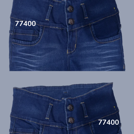
77400
77400