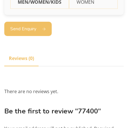
MEN/WOMEN/KIDS
WOMEN
Send Enquiry
Reviews (0)
There are no reviews yet.
Be the first to review “77400”