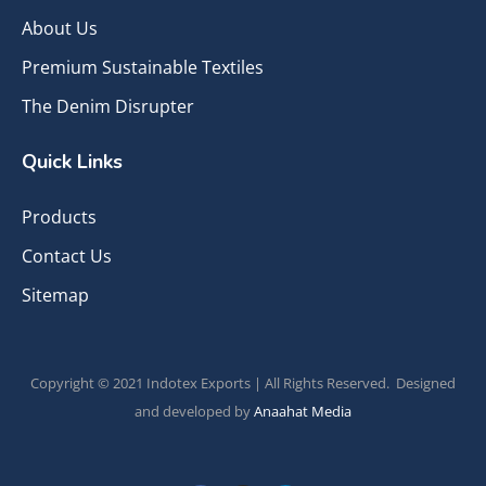
About Us
Premium Sustainable Textiles
The Denim Disrupter
Quick Links
Products
Contact Us
Sitemap
Copyright © 2021 Indotex Exports | All Rights Reserved. Designed
and developed by
Anaahat Media