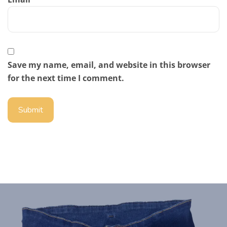
Save my name, email, and website in this browser
for the next time I comment.