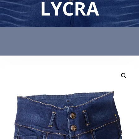
LYCRA