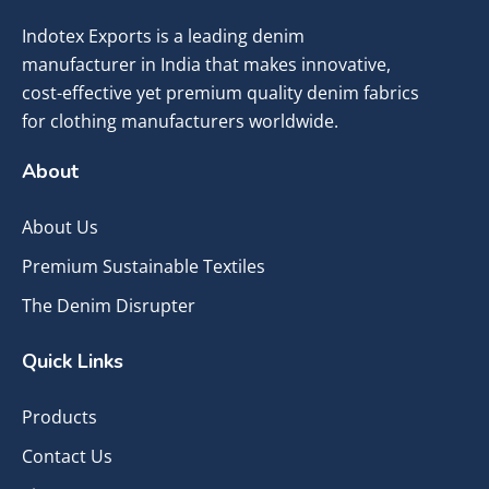
Indotex Exports is a leading denim
manufacturer in India that makes innovative,
cost-effective yet premium quality denim fabrics
for clothing manufacturers worldwide.
About
About Us
Premium Sustainable Textiles
The Denim Disrupter
Quick Links
Products
Contact Us