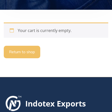
Your cart is currently empty.
Return to shop
Indotex Exports