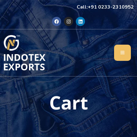
Call:+91 0233-2310952
INDOTEX
EXPORTS
Cart